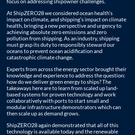
focus on addressing shipowner challenges.
At ShipZERO28 we considered ocean health’s
impact on climate, and shipping’s impact on climate
health, bringing a new perspective and urgency to
achieving absolute zero emissions and zero
pollution from shipping. As an industry, shipping
must grasp its duty to responsibly steward our
oceans to prevent ocean acidification and
catastrophic climate change.
Experts from across the energy sector brought their
knowledge and experience to address the question:
how do we deliver green energy to ships? The
takeaways here are to learn from scaled up land-
based systems for proven technology and work
collaboratively with ports to start small and
modular infrastructure demonstrators which can
then scale up as demand grows.
ShipZERO28 again demonstrated that all of this
technology is available today and the renewable