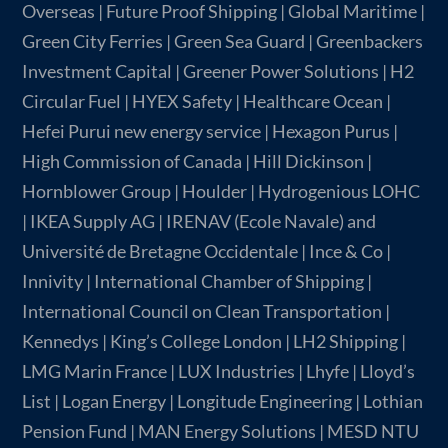
Overseas | Future Proof Shipping | Global Maritime |
Green City Ferries | Green Sea Guard | Greenbackers
Investment Capital | Greener Power Solutions | H2
Circular Fuel | HYEX Safety | Healthcare Ocean |
Hefei Purui new energy service | Hexagon Purus |
High Commission of Canada | Hill Dickinson |
Hornblower Group | Houlder | Hydrogenious LOHC
| IKEA Supply AG | IRENAV (Ecole Navale) and
Université de Bretagne Occidentale | Ince & Co |
Innivity | International Chamber of Shipping |
International Council on Clean Transportation |
Kennedys | King’s College London | LH2 Shipping |
LMG Marin France | LUX Industries | Lhyfe | Lloyd’s
List | Logan Energy | Longitude Engineering | Lothian
Pension Fund | MAN Energy Solutions | MESD NTU