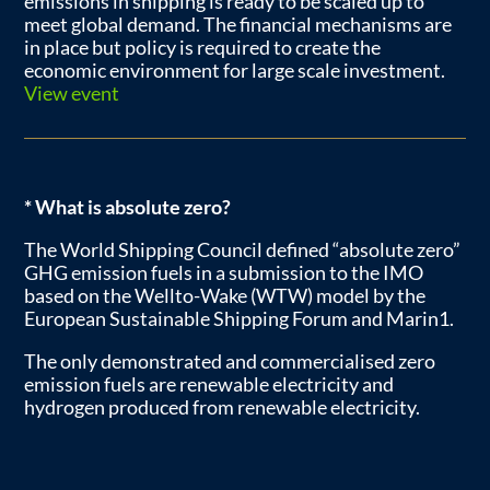
emissions in shipping is ready to be scaled up to
meet global demand. The financial mechanisms are
in place but policy is required to create the
economic environment for large scale investment.
View event
* What is absolute zero?
The World Shipping Council defined “absolute zero”
GHG emission fuels in a submission to the IMO
based on the Wellto-Wake (WTW) model by the
European Sustainable Shipping Forum and Marin1.
The only demonstrated and commercialised zero
emission fuels are renewable electricity and
hydrogen produced from renewable electricity.