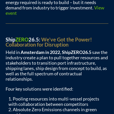
energy required is ready to build – but it needs
demand from industry to trigger investment.
View
event
Ship
ZERO
26.5:
We’ve Got the Power!
Collaboration for Disruption
Held in
Amsterdam in 2022, ShipZERO26.5
saw the
industry create a plan to pull together resources and
stakeholders to transition port infrastructure,
shipping lanes, ship design from concept to build, as
well as the full spectrum of contractual
relationships.
Four key solutions were identified:
Pooling resources into multi-vessel projects
with collaboration between competitors
Absolute Zero Emissions channels in green