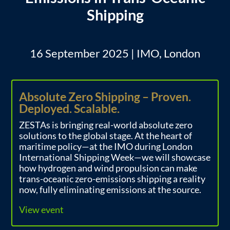
Shipping
16 September 2025 | IMO, London
Absolute Zero Shipping – Proven.
Deployed. Scalable.
ZESTAs is bringing real-world absolute zero
solutions to the global stage. At the heart of
maritime policy—at the IMO during London
International Shipping Week—we will showcase
how hydrogen and wind propulsion can make
trans-oceanic zero-emissions shipping a reality
now, fully eliminating emissions at the source.
View event