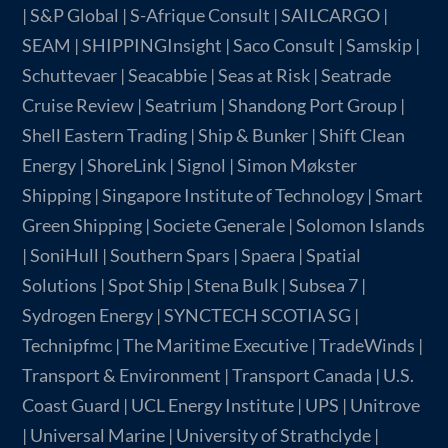
| S&P Global | S-Afrique Consult | SAILCARGO |
SEAM | SHIPPINGInsight | Saco Consult | Samskip |
Schuttevaer | Seacabbie | Seas at Risk | Seatrade
Cruise Review | Seatrium | Shandong Port Group |
Shell Eastern Trading | Ship & Bunker | Shift Clean
Energy | ShoreLink | Signol | Simon Møkster
Shipping | Singapore Institute of Technology | Smart
Green Shipping | Societe Generale | Solomon Islands
| SoniHull | Southern Spars | Spaera | Spatial
Solutions | Spot Ship | Stena Bulk | Subsea 7 |
Sydrogen Energy | SYNCTECH SCOTIA SG |
Technipfmc | The Maritime Executive | TradeWinds |
Transport & Environment | Transport Canada | U.S.
Coast Guard | UCL Energy Institute | UPS | Unitrove
| Universal Marine | University of Strathclyde |