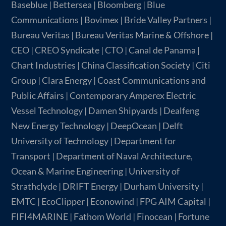
Baseblue | Bettersea | Bloomberg | Blue
Communications | Bovimex | Bride Valley Partners |
Bureau Veritas | Bureau Veritas Marine & Offshore |
CEO | CREO Syndicate | CTO | Canal de Panama |
Chart Industries | China Classification Society | Citi
Group | Clara Energy | Coast Communications and
Public Affairs | Contemporary Amperex Electric
Vessel Technology | Damen Shipyards | Dealfeng
New Energy Technology | DeepOcean | Delft
University of Technology | Department for
Transport | Department of Naval Architecture,
Ocean & Marine Engineering | University of
Strathclyde | DRIFT Energy | Durham University |
EMTC | EcoClipper | Econowind | FPG AIM Capital |
FIFI4MARINE | Fathom World | Finocean | Fortune