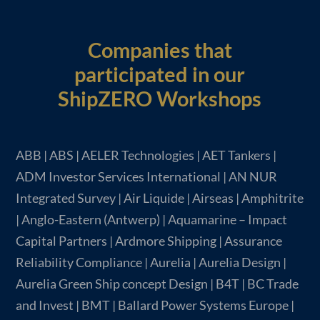
Companies that
participated in our
ShipZERO Workshops
ABB | ABS | AELER Technologies | AET Tankers |
ADM Investor Services International | AN NUR
Integrated Survey | Air Liquide | Airseas | Amphitrite
| Anglo-Eastern (Antwerp) | Aquamarine – Impact
Capital Partners | Ardmore Shipping | Assurance
Reliability Compliance | Aurelia | Aurelia Design |
Aurelia Green Ship concept Design | B4T | BC Trade
and Invest | BMT | Ballard Power Systems Europe |