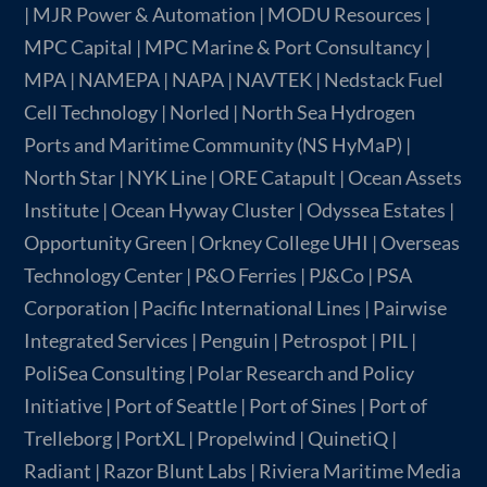
| MJR Power & Automation | MODU Resources |
MPC Capital | MPC Marine & Port Consultancy |
MPA | NAMEPA | NAPA | NAVTEK | Nedstack Fuel
Cell Technology | Norled | North Sea Hydrogen
Ports and Maritime Community (NS HyMaP) |
North Star | NYK Line | ORE Catapult | Ocean Assets
Institute | Ocean Hyway Cluster | Odyssea Estates |
Opportunity Green | Orkney College UHI | Overseas
Technology Center | P&O Ferries | PJ&Co | PSA
Corporation | Pacific International Lines | Pairwise
Integrated Services | Penguin | Petrospot | PIL |
PoliSea Consulting | Polar Research and Policy
Initiative | Port of Seattle | Port of Sines | Port of
Trelleborg | PortXL | Propelwind | QuinetiQ |
Radiant | Razor Blunt Labs | Riviera Maritime Media