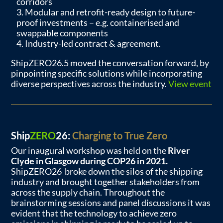
corridors
Modular and retrofit-ready design to future-
proof investments – e.g. containerised and
swappable components
Industry-led contract & agreement.
ShipZERO26.5 moved the conversation forward, by
pinpointing specific solutions while incorporating
diverse perspectives across the industry.
View event
Ship
ZERO
26:
Charging to True Zero
Our inaugural workshop was held on the
River
Clyde in Glasgow during COP26 in 2021.
ShipZERO26 broke down the silos of the shipping
industry and brought together stakeholders from
across the supply chain. Throughout the
brainstorming sessions and panel discussions it was
evident that the technology to achieve zero