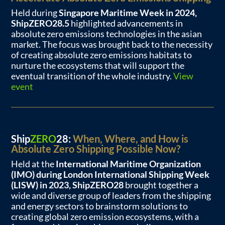
Held during
Singapore Maritime Week in 2024,
ShipZERO28.5
highlighted advancements in
absolute zero emissions technologies in the asian
market. The focus was brought back to the necessity
of creating absolute zero emissions habitats to
nurture the ecosystems that will support the
eventual transition of the whole industry.
View
event
Ship
ZERO
28:
When, Where, and How is
Absolute Zero Shipping Possible Now?
Held at the
International Maritime Organization
(IMO) during London International Shipping Week
(LISW) in 2023, ShipZERO28
brought together a
wide and diverse group of leaders from the shipping
and energy sectors to brainstorm solutions to
creating global zero emission ecosystems, with a