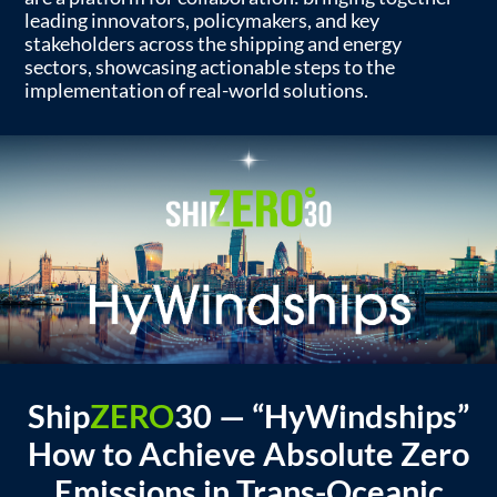
leading innovators, policymakers, and key
stakeholders across the shipping and energy
sectors, showcasing actionable steps to the
implementation of real-world solutions.
Ship
ZERO
30
—
“HyWindships”
How to Achieve Absolute Zero
Emissions in Trans-Oceanic