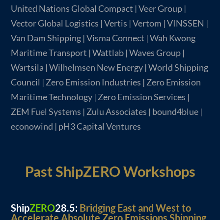
United Nations Global Compact | Veer Group |
Vector Global Logistics | Vertis | Vertom | VINSSEN |
Van Dam Shipping | Visma Connect | Wah Kwong
Maritime Transport | Wattlab | Waves Group |
Wartsila | Wilhelmsen New Energy | World Shipping
Council | Zero Emission Industries | Zero Emission
Maritime Technology | Zero Emission Services |
ZEM Fuel Systems | Zulu Associates | bound4blue |
econowind | pH3 Capital Ventures
Past ShipZERO Workshops
Ship
ZERO
28.5:
Bridging East and West to
Accelerate Absolute Zero Emissions Shipping