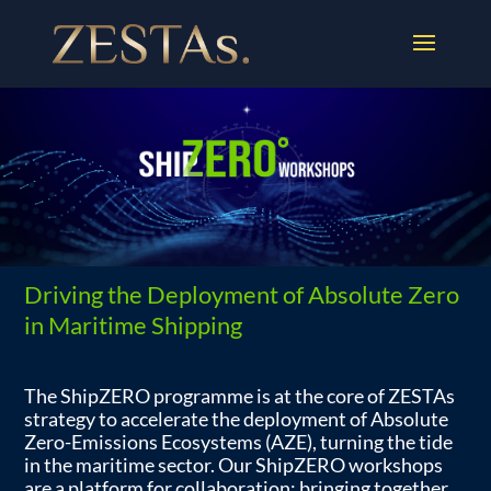
Driving the Deployment of Absolute Zero
in Maritime Shipping
The ShipZERO programme is at the core of ZESTAs
strategy to accelerate the deployment of Absolute
Zero-Emissions Ecosystems (AZE), turning the tide
in the maritime sector. Our ShipZERO workshops
are a platform for collaboration: bringing together