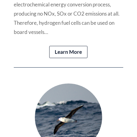
electrochemical energy conversion process,
producing no NOx, SOx or CO2 emissions at all.
Therefore, hydrogen fuel cells can be used on
board vessels…
Learn More