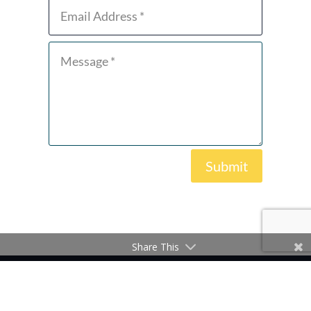
Submit
Share This
Copyright © 2026 Zero Emissions Ship