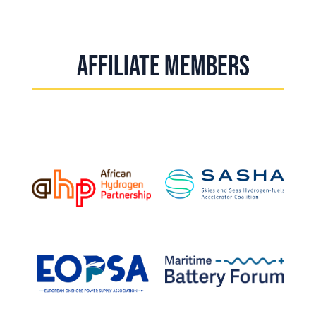
Affiliate Members