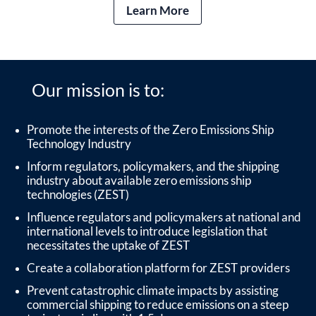
Learn More
Our mission is to:
Promote the interests of the Zero Emissions Ship
Technology Industry
Inform regulators, policymakers, and the shipping
industry about available zero emissions ship
technologies (ZEST)
Influence regulators and policymakers at national and
international levels to introduce legislation that
necessitates the uptake of ZEST
Create a collaboration platform for ZEST providers
Prevent catastrophic climate impacts by assisting
commercial shipping to reduce emissions on a steep