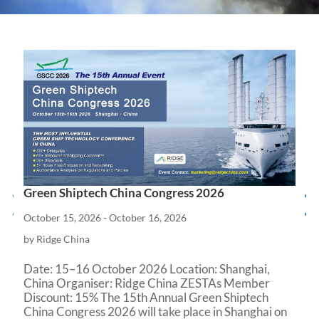
Green Shiptech China Congress 2026
October 15, 2026 - October 16, 2026
by Ridge China
Date: 15–16 October 2026 Location: Shanghai, 
China Organiser: Ridge China ZESTAs Member 
Discount: 15% The 15th Annual Green Shiptech 
China Congress 2026 will take place in Shanghai on 