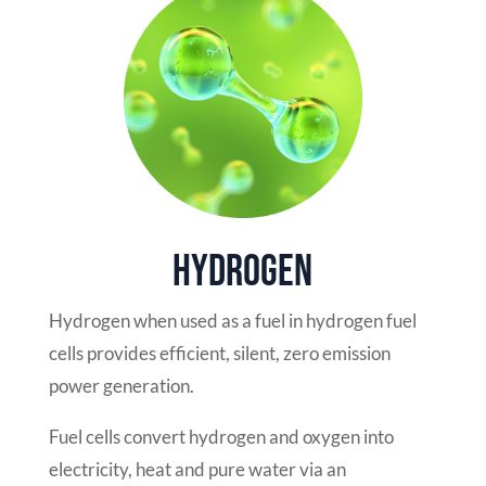
Hydrogen
Hydrogen when used as a fuel in hydrogen fuel
cells provides efficient, silent, zero emission
power generation.
Fuel cells convert hydrogen and oxygen into
electricity, heat and pure water via an