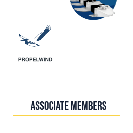
Associate Members