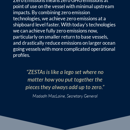
Zero Emissions means zero GHG emissions at
point of use on the vessel with minimal upstream
impacts. By combining zero emission
technologies, we achieve zero emissions at a
shipboard level faster. With today’s technologies
we can achieve fully zero emissions now,
particularly on smaller return to base vessels,
and drastically reduce emissions on larger ocean
going vessels with more complicated operational
profiles.
“ZESTAs is like a lego set where no
matter how you put together the
pieces they always add up to zero.”
Madadh MacLaine, Secretary General