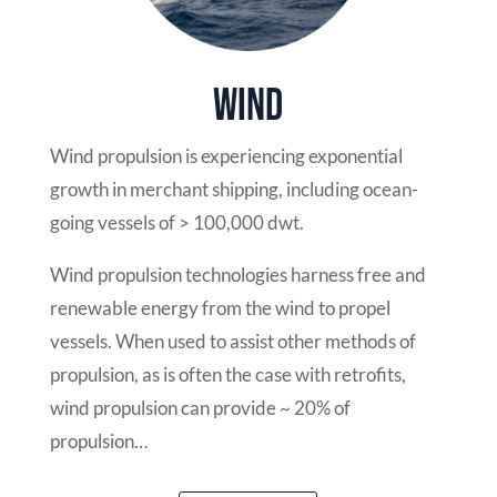
Wind
Wind propulsion is experiencing exponential
growth in merchant shipping, including ocean-
going vessels of > 100,000 dwt.
Wind propulsion technologies harness free and
renewable energy from the wind to propel
vessels. When used to assist other methods of
propulsion, as is often the case with retrofits,
wind propulsion can provide ~ 20% of
propulsion…