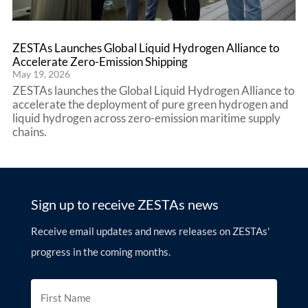
ZESTAs Launches Global Liquid Hydrogen Alliance to
Accelerate Zero-Emission Shipping
May 19, 2026
ZESTAs launches the Global Liquid Hydrogen Alliance to
accelerate the deployment of pure green hydrogen and
liquid hydrogen across zero-emission maritime supply
chains.
Sign up to receive ZESTAs news
Receive email updates and news releases on ZESTAs'
progress in the coming months.