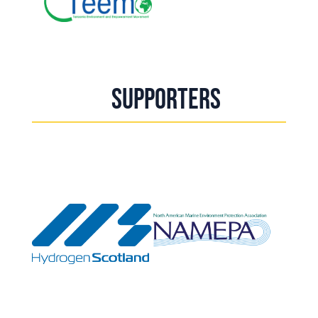
Supporters