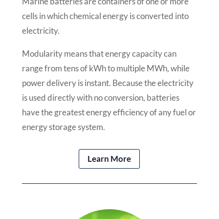
Marine batteries are containers of one or more
cells in which chemical energy is converted into
electricity.
Modularity means that energy capacity can
range from tens of kWh to multiple MWh, while
power delivery is instant. Because the electricity
is used directly with no conversion, batteries
have the greatest energy efficiency of any fuel or
energy storage system.
Learn More