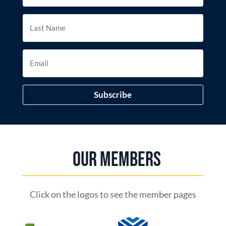
Subscribe
Our Members
Click on the logos to see the member pages