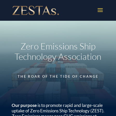
Zero Emissions Ship
Technology Association
THE ROAR OF THE TIDE OF CHANGE
Our purpose
is to promote rapid and large-scale
uptake of Zero Emissions Ship Technology (ZEST).