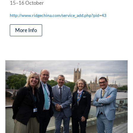
15–16 October
http://www.ridgechina.com/service_add.php?pid=43
More Info