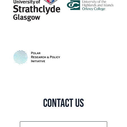
Contact us