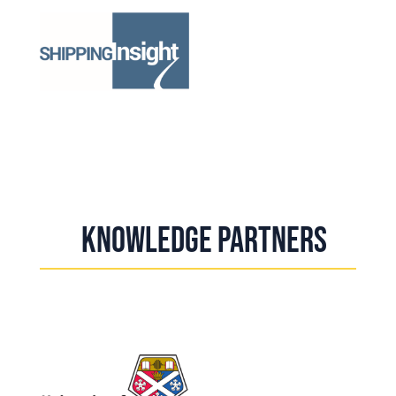
Knowledge Partners