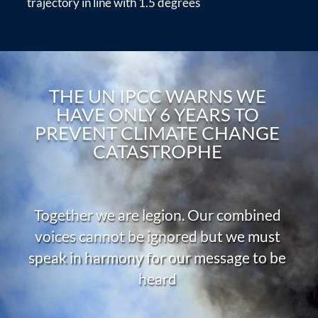
trajectory in line with 1.5 degrees
THE UN IPCC WARNS WE
HAVE ONLY 6 YEARS TO
PREVENT CLIMATE CHANGE
CATASTROPHE
Together we are legion. Our combined
voices cannot be ignored but we must
speak in harmony for our message to be
heard