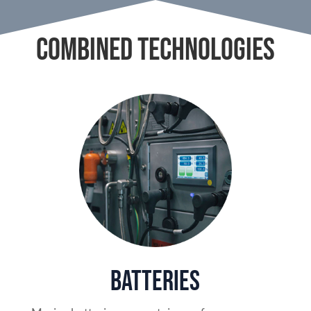
COMBINED TECHNOLOGIES
Batteries