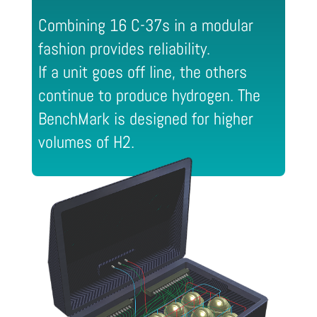
Combining 16 C-37s in a modular
fashion provides reliability.
If a unit goes off line, the others
continue to produce hydrogen. The
BenchMark is designed for higher
volumes of H2.