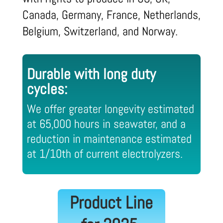
Canada, Germany, France, Netherlands,
Belgium, Switzerland, and Norway.
Durable with long duty
cycles:
We offer greater longevity estimated
at 65,000 hours in seawater, and a
reduction in maintenance estimated
at 1/10th of current electrolyzers.
Product Line