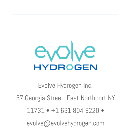
Evolve Hydrogen Inc.
57 Georgia Street, East Northport NY
11731 • +1 631 804 9220 •
evolve@evolvehydrogen.com