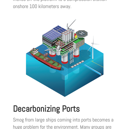
onshore 100 kilometers away.
Decarbonizing Ports
Smog from large ships coming into ports becomes a
huge problem for the environment. Many groups are