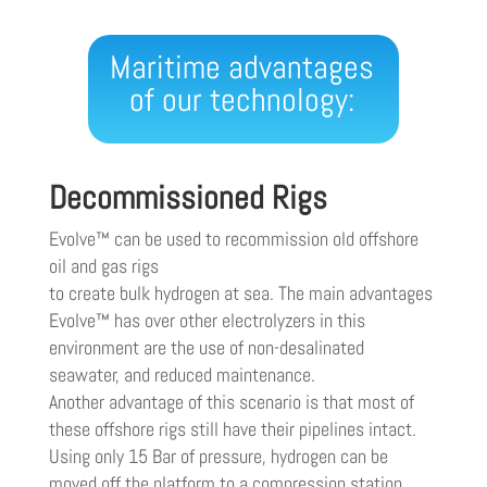
Maritime advantages
of our technology:
Decommissioned Rigs
Evolve™ can be used to recommission old offshore
oil and gas rigs
to create bulk hydrogen at sea. The main advantages
Evolve™ has over other electrolyzers in this
environment are the use of non-desalinated
seawater, and reduced maintenance.
Another advantage of this scenario is that most of
these offshore rigs still have their pipelines intact.
Using only 15 Bar of pressure, hydrogen can be
moved off the platform to a compression station