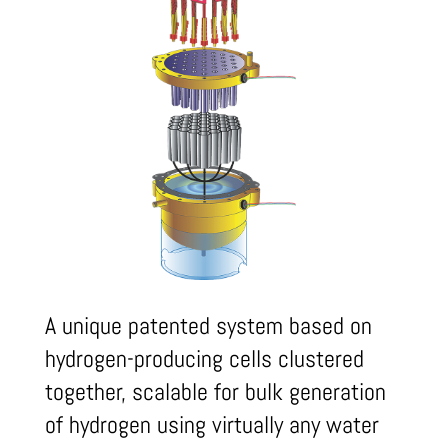
A unique patented system based on
hydrogen-producing cells clustered
together, scalable for bulk generation
of hydrogen using virtually any water