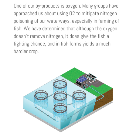
One of our by-products is oxygen. Many groups have
approached us about using O2 to mitigate nitrogen
poisoning of our waterways, especially in farming of
fish. We have determined that although the oxygen
doesn’t remove nitrogen, it does give the fish a
fighting chance, and in fish farms yields a much
hardier crop.