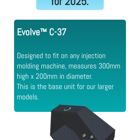
for 2025.
Evolve™ C-37
Designed to fit on any injection
molding machine, measures 300mm
high x 200mm in diameter.
This is the base unit for our larger
models.