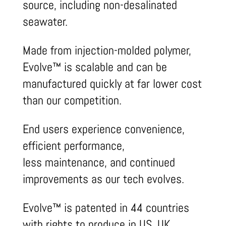
source, including non-desalinated
seawater.
Made from injection-molded polymer,
Evolve™ is scalable and can be
manufactured quickly at far lower cost
than our competition.
End users experience convenience,
efficient performance,
less maintenance, and continued
improvements as our tech evolves.
Evolve™ is patented in 44 countries
with rights to produce in US, UK,