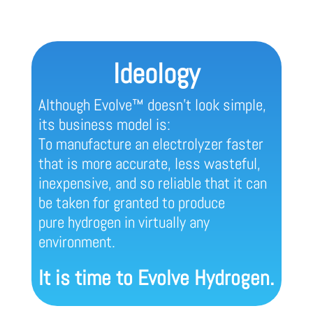
Ideology
Although Evolve™ doesn’t look simple,
its business model is:
To manufacture an electrolyzer faster
that is more accurate, less wasteful,
inexpensive, and so reliable that it can
be taken for granted to produce
pure hydrogen in virtually any
environment.
It is time to Evolve Hydrogen.