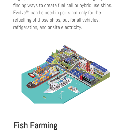
finding ways to create fuel cell or hybrid use ships.
Evolve™ can be used in ports not only for the
refuelling of those ships, but for all vehicles,
refrigeration, and onsite electricity.
Fish Farming