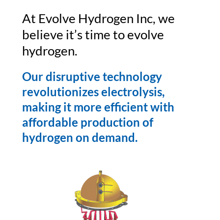
At Evolve Hydrogen Inc, we
believe it’s time to evolve
hydrogen.
Our disruptive technology
revolutionizes electrolysis,
making it more efficient with
affordable production of
hydrogen on demand.