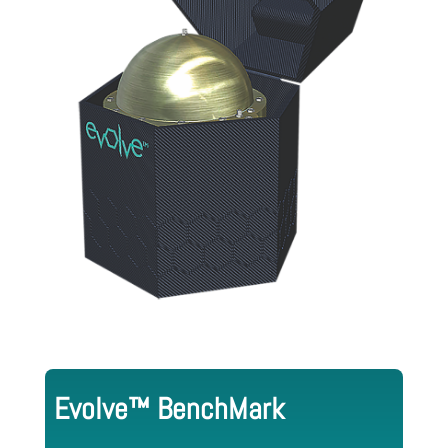
Evolve™ BenchMark