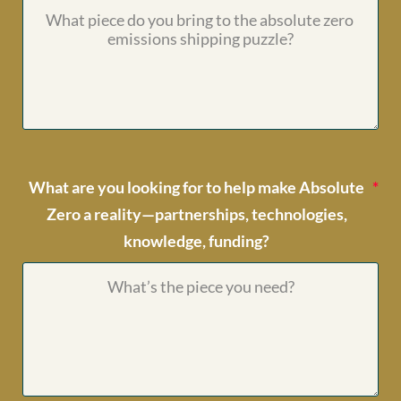
What are you looking for to help make Absolute
Zero a reality—partnerships, technologies,
knowledge, funding?