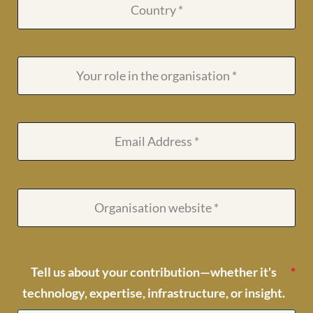
Tell us about your contribution—whether it's
technology, expertise, infrastructure, or insight.