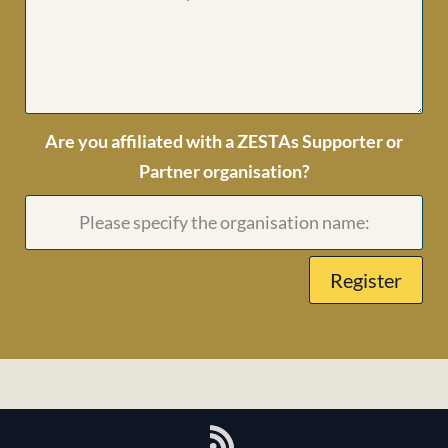
Are you affiliated with a ZESTAs Supporter or
Partner organisation?
Register