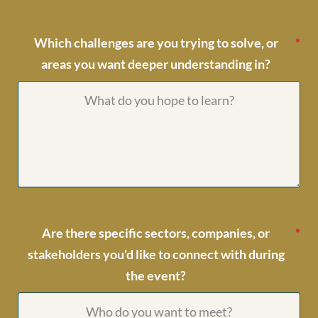
Which challenges are you trying to solve, or
areas you want deeper understanding in?
Are there specific sectors, companies, or
stakeholders you'd like to connect with during
the event?