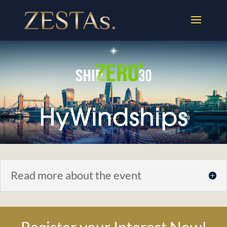
Read more about the event
Register your Interest Now!