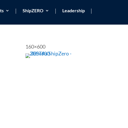
ts
ShipZERO
Leadership
160×600