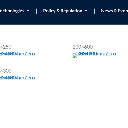
echnologies
Policy & Regulation
News & Even
×250
200×600
×300