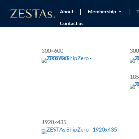
About
Membership
T
Contact us
300×600
300
185
1920×435