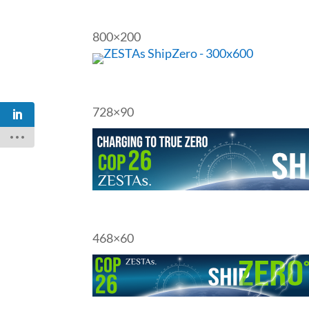
800×200
728×90
468×60