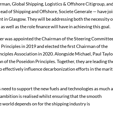
irman, Global Shipping, Logistics & Offshore Citigroup, an
Head of Shipping and Offshore, Societe Generale — have jo
 in Glasgow. They will be addressing both the necessity o
s well as the role finance will have in achieving this goal.
er was appointed the Chairman of the Steering Committee
Principles in 2019 and elected the first Chairman of the
ciples Association in 2020. Alongside Michael, Paul Taylor
 of the Poseidon Principles. Together, they are leading th
o effectively influence decarbonization efforts in the mari
s need to support the new fuels and technologies as much 
 ambition is realised whilst ensuring that the smooth
e world depends on for the shipping industry is