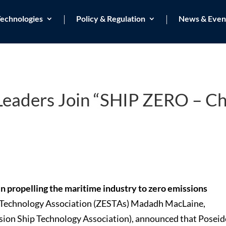
echnologies
Policy & Regulation
News & Even
 Leaders Join “SHIP ZERO – C
 in propelling the maritime industry to zero emissions
 Technology Association (ZESTAs) Madadh MacLaine,
sion Ship Technology Association), announced that Posei