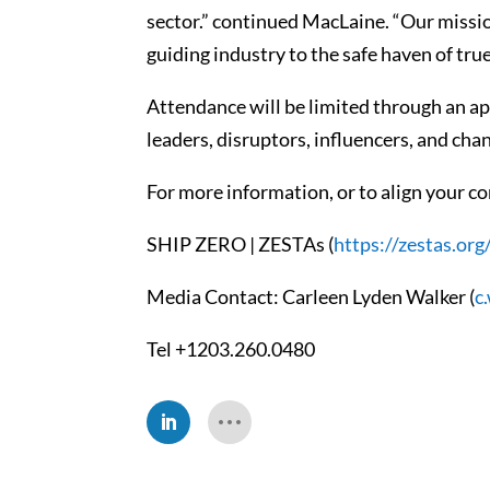
sector.” continued MacLaine. “Our missio
guiding industry to the safe haven of true
Attendance will be limited through an app
leaders, disruptors, influencers, and ch
For more information, or to align your co
SHIP ZERO | ZESTAs (
https://zestas.org
Media Contact: Carleen Lyden Walker (
c
Tel +1203.260.0480