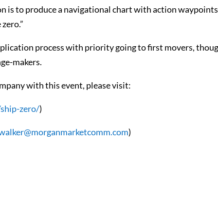
n is to produce a navigational chart with action waypoint
 zero.”
lication process with priority going to first movers, thou
ange-makers.
mpany with this event, please visit:
/ship-zero/
)
.walker@morganmarketcomm.com
)