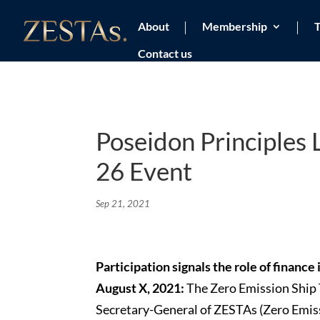
About
Membership
T
Contact us
Poseidon Principles
26 Event
Sep 21, 2021
Participation signals the role of finance
August X, 2021:
The Zero Emission Ship
Secretary-General of ZESTAs (Zero Emis