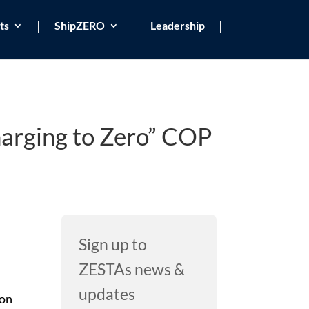
ts
ShipZERO
Leadership
harging to Zero” COP
Sign up to
ZESTAs news &
updates
don