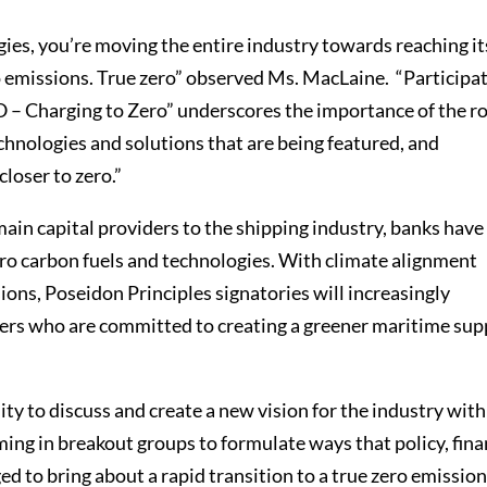
gies, you’re moving the entire industry towards reaching it
o emissions. True zero” observed Ms. MacLaine. “Participa
O – Charging to Zero” underscores the importance of the ro
echnologies and solutions that are being featured, and
loser to zero.”
ain capital providers to the shipping industry, banks have
 zero carbon fuels and technologies. With climate alignment
ions, Poseidon Principles signatories will increasingly
ers who are committed to creating a greener maritime sup
y to discuss and create a new vision for the industry with
ming in breakout groups to formulate ways that policy, fina
ed to bring about a rapid transition to a true zero emissio