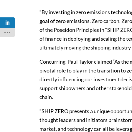
“By investing in zero emissions technolo
goal of zero emissions. Zero carbon. Zer
of the Poseidon Principles in “SHIP ZER
of finance in deploying and scaling the t
ultimately moving the shipping industry c
Concurring, Paul Taylor claimed “As the m
pivotal role to play in the transition to
directly influencing our investment decis
support shipowners and other stakehold
chain.
“SHIP ZERO presents a unique opportunit
thought leaders and initiators brainstor
market, and technology can all be leverag