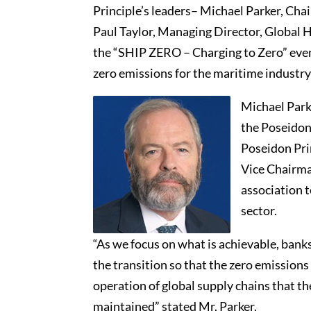
Principle’s leaders– Michael Parker, Cha
Paul Taylor, Managing Director, Global 
the “SHIP ZERO – Charging to Zero” event
zero emissions for the maritime industry a
Michael Park
the Poseidon 
Poseidon Prin
Vice Chairman
association t
sector.
“As we focus on what is achievable, bank
the transition so that the zero emissions
operation of global supply chains that th
maintained” stated Mr. Parker.