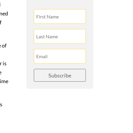
d
ined
f
 of
 is
e
Subscribe
time
as