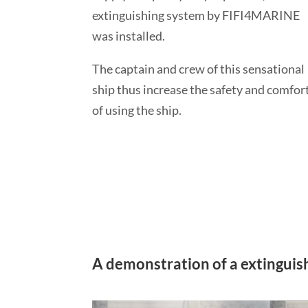
extinguishing system by FIFI4MARINE
was installed.
The captain and crew of this sensational
ship thus increase the safety and comfor
of using the ship.
A demonstration of a extinguishi