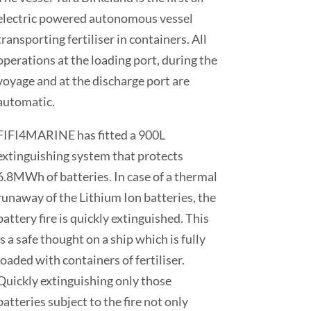
electric powered autonomous vessel
transporting fertiliser in containers. All
operations at the loading port, during the
voyage and at the discharge port are
automatic.
FIFI4MARINE has fitted a 900L
extinguishing system that protects
6.8MWh of batteries. In case of a thermal
runaway of the Lithium Ion batteries, the
battery fire is quickly extinguished. This
is a safe thought on a ship which is fully
loaded with containers of fertiliser.
Quickly extinguishing only those
batteries subject to the fire not only