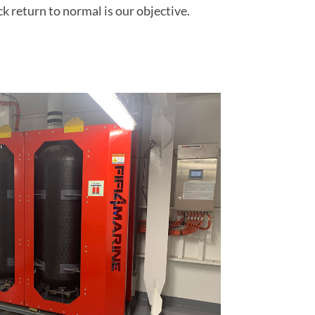
ck return to normal is our objective.