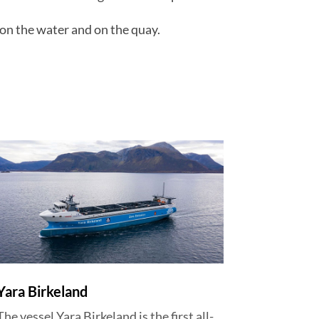
on the water and on the quay.
Yara Birkeland
The vessel Yara Birkeland is the first all-