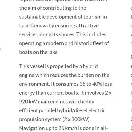
the aim of contributing to the
sustainable development of tourism in
Lake Geneva by ensuring attractive
services along its shores. This includes
operating a modern and historic fleet of
e
boats on the lake.
This vessel is propelled by a hybrid
engine which reduces the burden on the
environment. It consumes 35 to 40% less
energy than current boats. It involves 2 x
920 kW main engines with highly
efficient parallel hybrid/diesel electric
propulsion system (2 x 300kW).
Navigation up to 25 km/h is done in all-