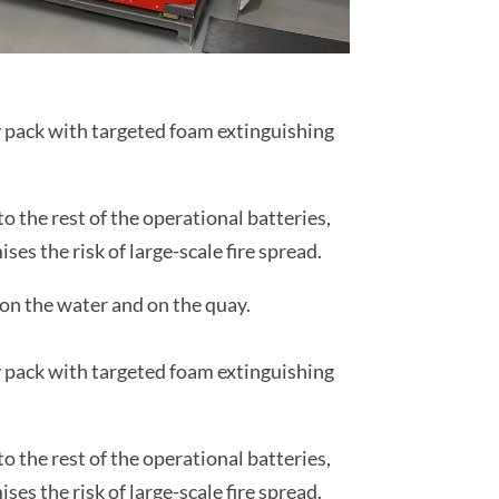
ry pack with targeted foam extinguishing
 the rest of the operational batteries,
es the risk of large-scale fire spread.
on the water and on the quay.
ry pack with targeted foam extinguishing
 the rest of the operational batteries,
es the risk of large-scale fire spread.