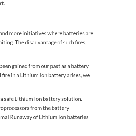
rt.
 and more initiatives where batteries are
niting. The disadvantage of such fires,
been gained from our past as a battery
ire in a Lithium Ion battery arises, we
a safe Lithium Ion battery solution.
croprocessors from the battery
ermal Runaway of Lithium Ion batteries