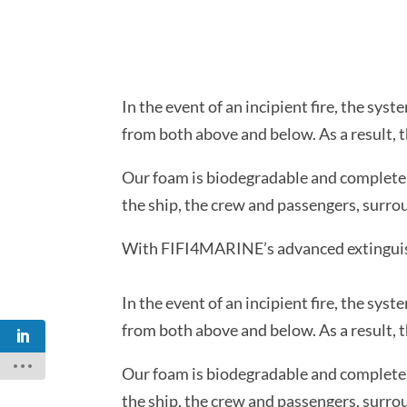
In the event of an incipient fire, the sy
from both above and below. As a result, th
Our foam is biodegradable and completely
the ship, the crew and passengers, surroun
With FIFI4MARINE’s advanced extinguishi
In the event of an incipient fire, the sy
from both above and below. As a result, th
Our foam is biodegradable and completely
the ship, the crew and passengers, surroun