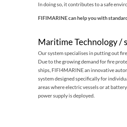
In doing so, it contributes to a safe env
FIFIMARINE can help you with standard 
Maritime Technology / s
Our system specialises in putting out fire
Due to the growing demand for fire prot
ships, FIFI4MARINE an innovative autom
system designed specifically for individu
areas where electric vessels or at battery
power supply is deployed.