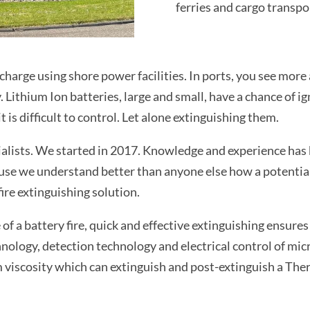
ferries and cargo transpo
charge using shore power facilities. In ports, you see more
 Lithium Ion batteries, large and small, have a chance of ig
 is difficult to control. Let alone extinguishing them.
alists. We started in 2017. Knowledge and experience has 
se we understand better than anyone else how a potential f
ire extinguishing solution.
f a battery fire, quick and effective extinguishing ensures 
nology, detection technology and electrical control of mi
m viscosity which can extinguish and post-extinguish a Th