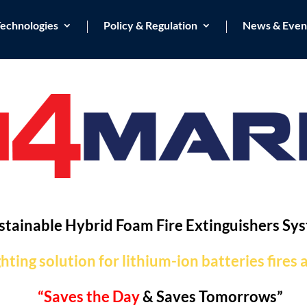
echnologies
Policy & Regulation
News & Even
stainable Hybrid Foam Fire Extinguishers Sy
ghting solution for lithium-ion batteries fires
“Saves the Day
& Saves Tomorrows”