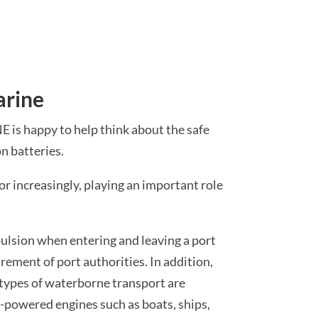
arine
is happy to help think about the safe
n batteries.
 or increasingly, playing an important role
pulsion when entering and leaving a port
irement of port authorities. In addition,
types of waterborne transport are
-powered engines such as boats, ships,