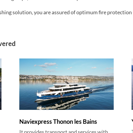
ng solution, you are assured of optimum fire protection 
ivered
Naviexpress Thonon les Bains
It provides transport and services with