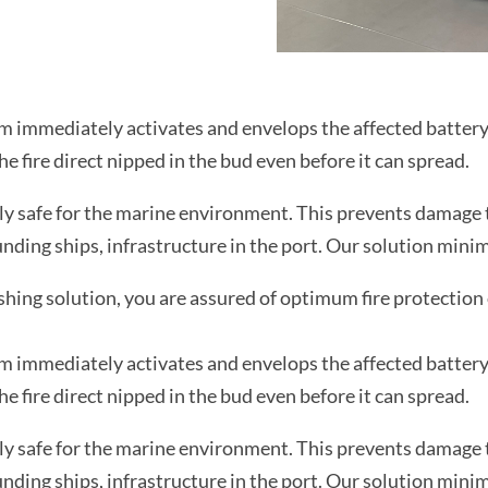
stem immediately activates and envelops the affected batte
e fire direct nipped in the bud even before it can spread.
 safe for the marine environment. This prevents damage to
ding ships, infrastructure in the port. Our solution minimis
ng solution, you are assured of optimum fire protection 
stem immediately activates and envelops the affected batte
e fire direct nipped in the bud even before it can spread.
 safe for the marine environment. This prevents damage to
ding ships, infrastructure in the port. Our solution minimis