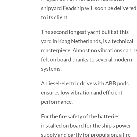
shipyard Feadship will soon be delivered
to its client.
The second longest yacht built at this
yard in Kaag Netherlands, is a technical
masterpiece. Almost no vibrations can b
felt on board thanks to several modern
systems.
A diesel-electric drive with ABB pods
ensures low vibration and efficient
performance.
For the fire safety of the batteries
installed on board for the ship’s power
supply and partly for propulsion, a fire