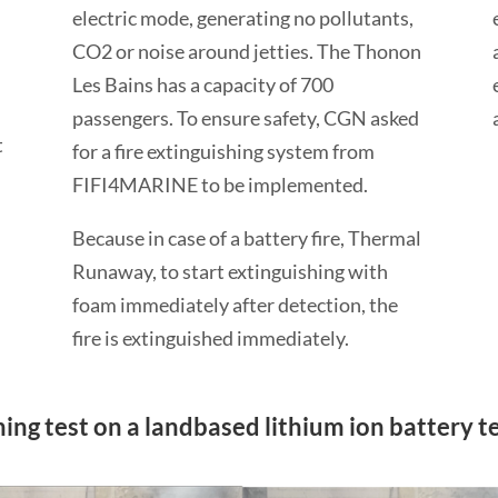
electric mode, generating no pollutants,
CO2 or noise around jetties. The Thonon
Les Bains has a capacity of 700
passengers. To ensure safety, CGN asked
t
for a fire extinguishing system from
FIFI4MARINE to be implemented.
Because in case of a battery fire, Thermal
Runaway, to start extinguishing with
foam immediately after detection, the
fire is extinguished immediately.
ng test on a landbased lithium ion battery tes