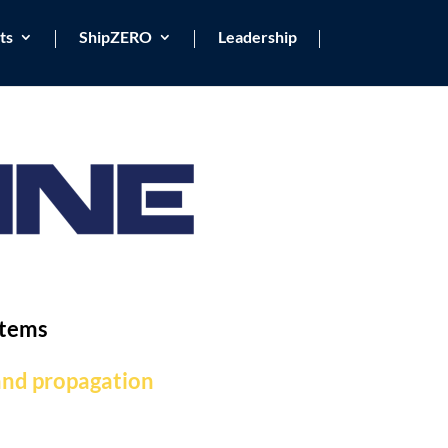
ts
ShipZERO
Leadership
stems
 and propagation