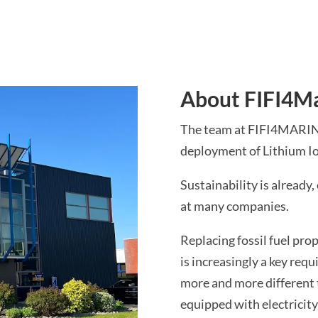
About FIFI4M
The team at FIFI4MARINE 
deployment of Lithium Io
Sustainability is already,
at many companies.
Replacing fossil fuel pro
is increasingly a key requ
more and more different 
equipped with electricity