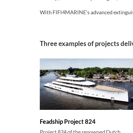
With FIFI4MARINE’s advanced extinguishi
Three examples of projects del
Feadship Project 824
Project 824 of the renowned Dutch