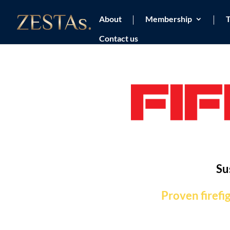
About
Membership
T
Contact us
Su
Proven firefi