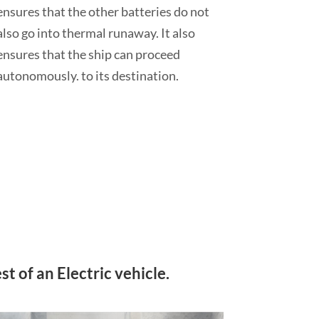
ensures that the other batteries do not
also go into thermal runaway. It also
ensures that the ship can proceed
autonomously. to its destination.
t of an Electric vehicle.