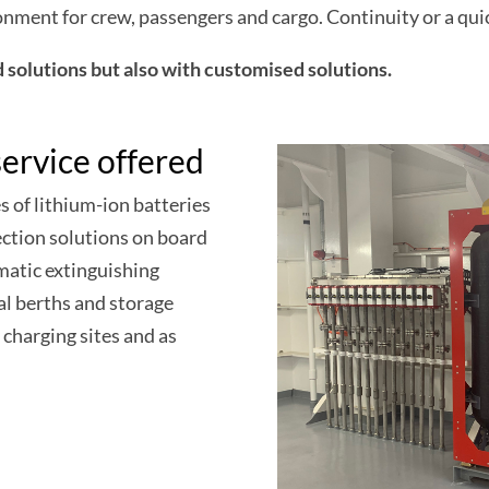
ironment for crew, passengers and cargo. Continuity or a qui
solutions but also with customised solutions.
ervice offered
s of lithium-ion batteries
ection solutions on board
atic extinguishing
al berths and storage
 charging sites and as