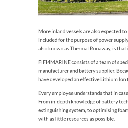
More inland vessels are also expected to 
included for the purpose of power supply.
also known as Thermal Runaway, is that it
FIFI4MARINE consists of a team of speci
manufacturer and battery supplier. Becau
have developed an effective Lithium Ion f
Every employee understands that in case o
From in-depth knowledge of battery tech
extinguishing system, to optimising foa
with as little resources as possible.