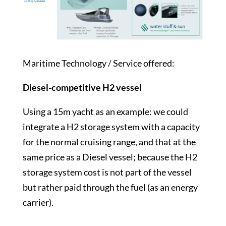
Maritime Technology / Service offered:
Diesel-competitive H2 vessel
Using a 15m yacht as an example: we could
integrate a H2 storage system with a capacity
for the normal cruising range, and that at the
same price as a Diesel vessel; because the H2
storage system cost is not part of the vessel
but rather paid through the fuel (as an energy
carrier).