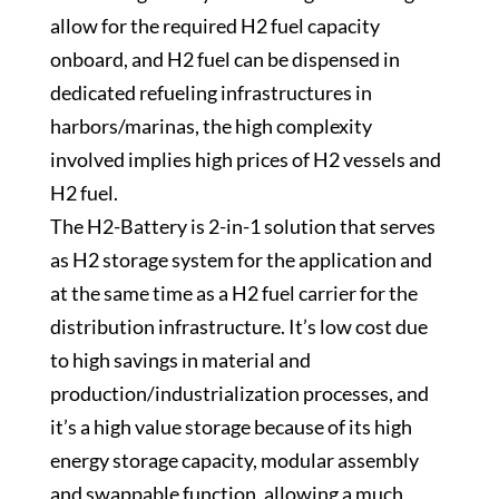
allow for the required H2 fuel capacity
onboard, and H2 fuel can be dispensed in
dedicated refueling infrastructures in
harbors/marinas, the high complexity
involved implies high prices of H2 vessels and
H2 fuel.
The H2-Battery is 2-in-1 solution that serves
as H2 storage system for the application and
at the same time as a H2 fuel carrier for the
distribution infrastructure. It’s low cost due
to high savings in material and
production/industrialization processes, and
it’s a high value storage because of its high
energy storage capacity, modular assembly
and swappable function, allowing a much