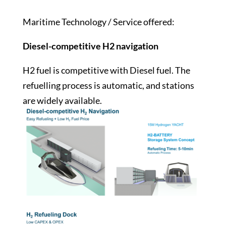
Maritime Technology / Service offered:
Diesel-competitive H2 navigation
H2 fuel is competitive with Diesel fuel. The
refuelling process is automatic, and stations
are widely available.