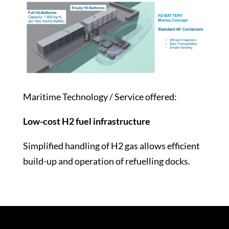
Maritime Technology / Service offered:
Low-cost H2 fuel infrastructure
Simplified handling of H2 gas allows efficient
build-up and operation of refuelling docks.