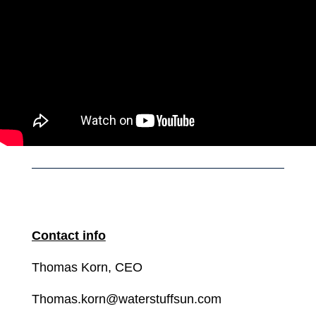
Contact info
Thomas Korn, CEO
Thomas.korn@waterstuffsun.com