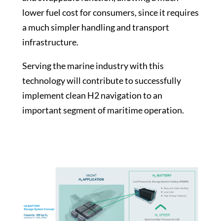
lower fuel cost for consumers, since it requires
a much simpler handling and transport
infrastructure.
Serving the marine industry with this
technology will contribute to successfully
implement clean H2 navigation to an
important segment of maritime operation.