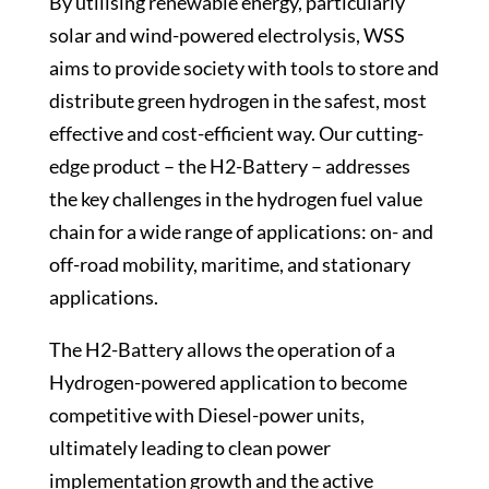
By utilising renewable energy, particularly
solar and wind-powered electrolysis, WSS
aims to provide society with tools to store and
distribute green hydrogen in the safest, most
effective and cost-efficient way. Our cutting-
edge product – the H2-Battery – addresses
the key challenges in the hydrogen fuel value
chain for a wide range of applications: on- and
off-road mobility, maritime, and stationary
applications.
The H2-Battery allows the operation of a
Hydrogen-powered application to become
competitive with Diesel-power units,
ultimately leading to clean power
implementation growth and the active