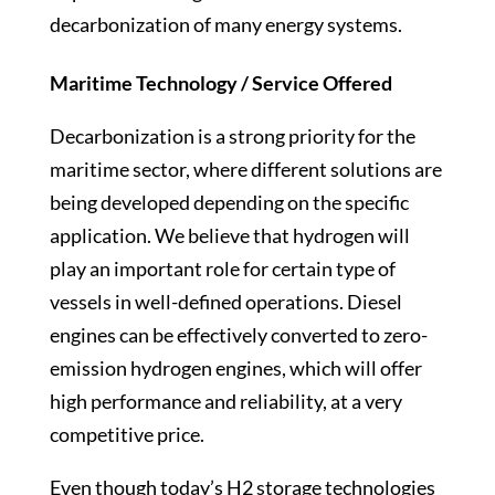
decarbonization of many energy systems.
Maritime Technology / Service Offered
Decarbonization is a strong priority for the
maritime sector, where different solutions are
being developed depending on the specific
application. We believe that hydrogen will
play an important role for certain type of
vessels in well-defined operations. Diesel
engines can be effectively converted to zero-
emission hydrogen engines, which will offer
high performance and reliability, at a very
competitive price.
Even though today’s H2 storage technologies