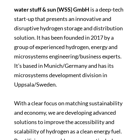
water stuff & sun (WSS)
GmbH
is a deep-tech
start-up that presents an innovative and
disruptive hydrogen storage and distribution
solution. It has been founded in 2017 by a
group of experienced hydrogen, energy and
microsystems engineering/business experts.
It’s based in Munich/Germany and has its
microsystems development division in
Uppsala/Sweden.
With a clear focus on matching sustainability
and economy, we are developing advanced
solutions to improve the accessibility and
scalability of hydrogen as a clean energy fuel.