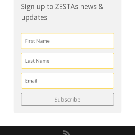
Sign up to ZESTAs news &
updates
Subscribe