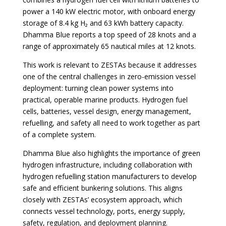
power a 140 kW electric motor, with onboard energy
storage of 8.4 kg H₂ and 63 kWh battery capacity.
Dhamma Blue reports a top speed of 28 knots and a
range of approximately 65 nautical miles at 12 knots.
This work is relevant to ZESTAs because it addresses
one of the central challenges in zero-emission vessel
deployment: turning clean power systems into
practical, operable marine products. Hydrogen fuel
cells, batteries, vessel design, energy management,
refuelling, and safety all need to work together as part
of a complete system.
Dhamma Blue also highlights the importance of green
hydrogen infrastructure, including collaboration with
hydrogen refuelling station manufacturers to develop
safe and efficient bunkering solutions. This aligns
closely with ZESTAs’ ecosystem approach, which
connects vessel technology, ports, energy supply,
safety, regulation, and deployment planning.