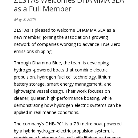
as a Full Member
May 8, 2026
ZESTAs is pleased to welcome DHAMMA SEA as a
new member, joining the association’s growing
network of companies working to advance True Zero
emissions shipping.
Through Dhamma Blue, the team is developing
hydrogen-powered boats that combine electric
propulsion, hydrogen fuel cell technology, lithium
battery storage, smart energy management, and
lightweight vessel design. Their work focuses on
cleaner, quieter, high-performance boating, while
demonstrating how hydrogen-electric systems can be
applied in real marine conditions.
The company’s DHB-P01 is a 7.9 metre boat powered
by a hybrid hydrogen-electric propulsion system. It
combines a hydrogen fuel cell with lithium batteries to