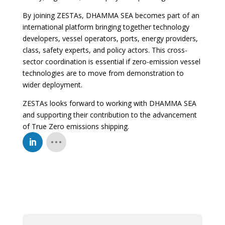
By joining ZESTAs, DHAMMA SEA becomes part of an
international platform bringing together technology
developers, vessel operators, ports, energy providers,
class, safety experts, and policy actors. This cross-
sector coordination is essential if zero-emission vessel
technologies are to move from demonstration to
wider deployment.
ZESTAs looks forward to working with DHAMMA SEA
and supporting their contribution to the advancement
of True Zero emissions shipping.