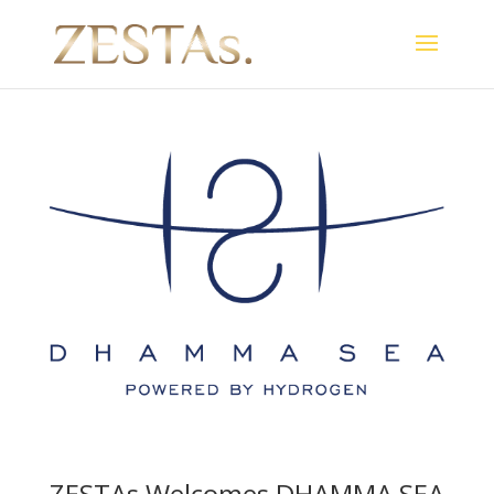
ZESTAs Welcomes DHAMMA SEA