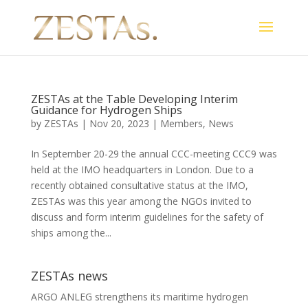
ZESTAs at the Table Developing Interim
Guidance for Hydrogen Ships
by
ZESTAs
|
Nov 20, 2023
|
Members
,
News
In September 20-29 the annual CCC-meeting CCC9 was
held at the IMO headquarters in London. Due to a
recently obtained consultative status at the IMO,
ZESTAs was this year among the NGOs invited to
discuss and form interim guidelines for the safety of
ships among the...
ZESTAs news
ARGO ANLEG strengthens its maritime hydrogen