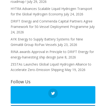
roadmap !
July 29, 2026
HYTRA Advances Scalable Liquid Hydrogen Transport
for the Global Hydrogen Economy
July 24, 2026
DRIFT Energy and Commenda Capital Partners Agree
Framework for 50-Vessel Deployment Programme
July
24, 2026
AYK Energy to Supply Battery Systems for Nine
Grimaldi Group RoPax Vessels
July 23, 2026
RINA awards Approval in Principle to DRIFT Energy for
energy-harvesting ship design
June 8, 2026
ZESTAs Launches Global Liquid Hydrogen Alliance to
Accelerate Zero-Emission Shipping
May 19, 2026
Follow Us