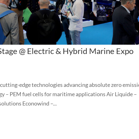
 Stage @ Electric & Hybrid Marine Expo
 cutting-edge technologies advancing absolute zero emiss
y – PEM fuel cells for maritime applications Air Liquide –
solutions Econowind –...