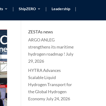
ts
ShipZERO
Leadership
ZESTAs news
ARGO ANLEG
strengthens its maritime
hydrogen roadmap !
July
29, 2026
HYTRA Advances
Scalable Liquid
Hydrogen Transport for
the Global Hydrogen
Economy
July 24, 2026