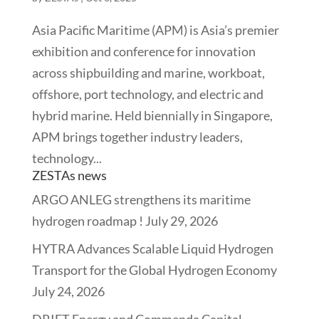
Asia Pacific Maritime (APM) is Asia’s premier
exhibition and conference for innovation
across shipbuilding and marine, workboat,
offshore, port technology, and electric and
hybrid marine. Held biennially in Singapore,
APM brings together industry leaders,
technology...
ZESTAs news
ARGO ANLEG strengthens its maritime
hydrogen roadmap !
July 29, 2026
HYTRA Advances Scalable Liquid Hydrogen
Transport for the Global Hydrogen Economy
July 24, 2026
DRIFT Energy and Commenda Capital