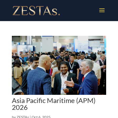
Asia Pacific Maritime (APM)
2026
by
ZESTAs
|
Oct 6, 2025