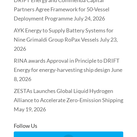
Partners Agree Framework for 50-Vessel
Deployment Programme
July 24, 2026
AYK Energy to Supply Battery Systems for
Nine Grimaldi Group RoPax Vessels
July 23,
2026
RINA awards Approval in Principle to DRIFT
Energy for energy-harvesting ship design
June
8, 2026
ZESTAs Launches Global Liquid Hydrogen
Alliance to Accelerate Zero-Emission Shipping
May 19, 2026
Follow Us