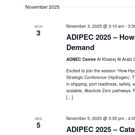
by
November 2025
date.
Keyword.
November 3, 2025 @ 3:10 am
-
3:5
MON
3
ADIPEC 2025 – How 
Demand
ADNEC Centre
Al Khaleej Al Arabi
Excited to join the session “How H
Strategic Conference (Hydrogen). Th
in shipping, port readiness, safety, 
scalable, Absolute Zero pathways. 
[…]
November 5, 2025 @ 3:35 pm
-
4:0
WED
5
ADIPEC 2025 – Catal