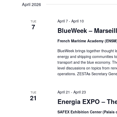
April 2026
April 7
-
April 10
TUE
7
BlueWeek – Marseil
French Maritime Academy (ENSM
BlueWeek brings together thought le
energy and shipping communities to 
transport and the blue economy. The
level discussions on topics from r
operations. ZESTAs Secretary Gene
April 21
-
April 23
TUE
21
Energia EXPO – The 
SAFEX Exhibition Center (Palais 