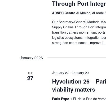
Through Port Integr
ADNEC Centre
Al Khaleej Al Arabi
Our Secretary-General Madadh MacLa
Supply Chains Through Port Integra
transition gathers momentum, ports a
logistics ecosystems. Integration ac
strengthen coordination, improve [
January 2026
January 27
-
January 29
TUE
27
Hyvolution 26 – Par
viability matters
Paris Expo
1 Pl. de la Prte de Versa