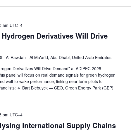
0 am
UTC+4
Hydrogen Derivatives Will Drive
 St - Al Rawdah - Al Ma'arid, Abu Dhabi, United Arab Emirates
ydrogen Derivatives Will Drive Demand” at ADIPEC 2025 —
is panel will focus on real demand signals for green hydrogen
and well-to-wake performance, linking near-term pilots to
Panelists: 🔹 Bart Biebuyck — CEO, Green Energy Park (GEP)
5 pm
UTC+4
ysing International Supply Chains