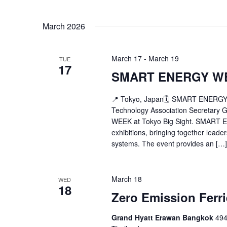
March 2026
March 17
-
March 19
TUE
17
SMART ENERGY W
📍 Tokyo, Japan🗓 SMART ENERGY 
Technology Association Secretary
WEEK at Tokyo Big Sight. SMART E
exhibitions, bringing together leade
systems. The event provides an […]
March 18
WED
18
Zero Emission Ferr
Grand Hyatt Erawan Bangkok
494