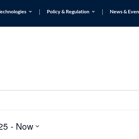
echnologies
Policy & Regulation
News & Even
25
 - 
Now