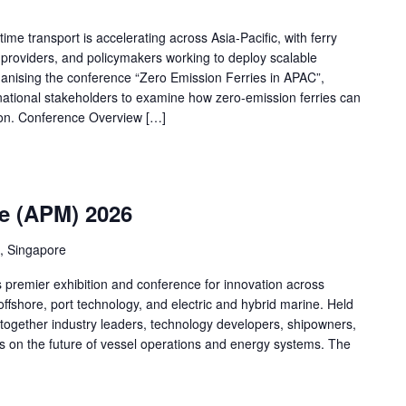
ime transport is accelerating across Asia-Pacific, with ferry
providers, and policymakers working to deploy scalable
rganising the conference “Zero Emission Ferries in APAC”,
rnational stakeholders to examine how zero-emission ferries can
ion. Conference Overview […]
me (APM) 2026
, Singapore
s premier exhibition and conference for innovation across
ffshore, port technology, and electric and hybrid marine. Held
 together industry leaders, technology developers, shipowners,
cus on the future of vessel operations and energy systems. The