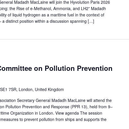
neral Madadh MacLaine will join the Hyvolution Paris 2026
pping: the Rise of e-Methanol, Ammonia, and LH2” Madadh
lity of liquid hydrogen as a maritime fuel in the context of
a distinct position within a discussion spanning […]
ommittee on Pollution Prevention
 SE1 7SR, London, United Kingdom
ociation Secretary General Madadh MacLaine will attend the
on Pollution Prevention and Response (PPR 13), held from 9–
aritime Organization in London. View agenda The session
 measures to prevent pollution from ships and supports the