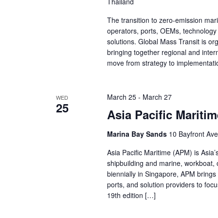
Thailand
The transition to zero-emission marit
operators, ports, OEMs, technology 
solutions. Global Mass Transit is o
bringing together regional and inte
move from strategy to implementat
March 25
-
March 27
WED
25
Asia Pacific Mariti
Marina Bay Sands
10 Bayfront Ave
Asia Pacific Maritime (APM) is Asia’
shipbuilding and marine, workboat, o
biennially in Singapore, APM brings
ports, and solution providers to fo
19th edition […]