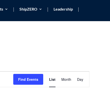
ts
ShipZERO
Leadership
Event
Views
Find Events
List
Month
Day
Navigation