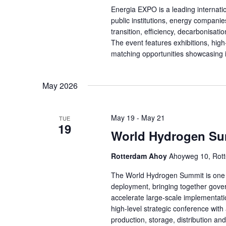
Energia EXPO is a leading internatio
public institutions, energy companie
transition, efficiency, decarbonisat
The event features exhibitions, hig
matching opportunities showcasing 
May 2026
May 19
-
May 21
TUE
19
World Hydrogen S
Rotterdam Ahoy
Ahoyweg 10, Rott
The World Hydrogen Summit is one o
deployment, bringing together gover
accelerate large-scale implementat
high-level strategic conference with 
production, storage, distribution a