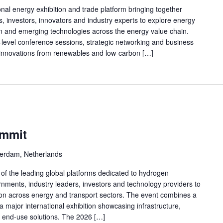
nal energy exhibition and trade platform bringing together
s, investors, innovators and industry experts to explore energy
ion and emerging technologies across the energy value chain.
h-level conference sessions, strategic networking and business
innovations from renewables and low-carbon […]
ummit
erdam, Netherlands
f the leading global platforms dedicated to hydrogen
nments, industry leaders, investors and technology providers to
ion across energy and transport sectors. The event combines a
a major international exhibition showcasing infrastructure,
nd end-use solutions. The 2026 […]