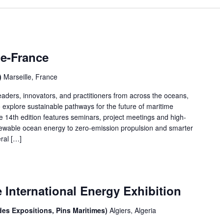
le-France
)
Marseille, France
aders, innovators, and practitioners from across the oceans,
explore sustainable pathways for the future of maritime
 14th edition features seminars, project meetings and high-
enewable ocean energy to zero-emission propulsion and smarter
ral […]
International Energy Exhibition
des Expositions, Pins Maritimes)
Algiers, Algeria