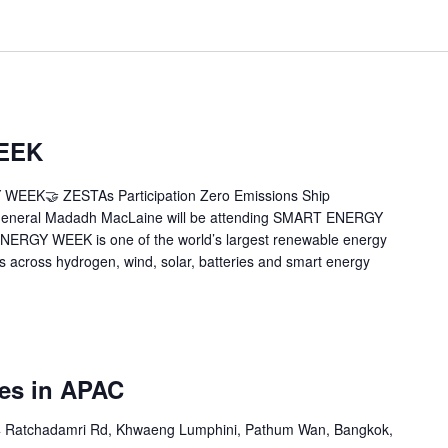
EEK
WEEK🤝 ZESTAs Participation Zero Emissions Ship
 General Madadh MacLaine will be attending SMART ENERGY
NERGY WEEK is one of the world’s largest renewable energy
rs across hydrogen, wind, solar, batteries and smart energy
ies in APAC
 Ratchadamri Rd, Khwaeng Lumphini, Pathum Wan, Bangkok,