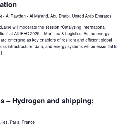
ation
 St - Al Rawdah - Al Ma'arid, Abu Dhabi, United Arab Emirates
ine will moderate the session “Catalysing International
tion” at ADIPEC 2025 – Maritime & Logistics. As the energy
re emerging as key enablers of resilient and efficient global
ross infrastructure, data, and energy systems will be essential to
…]
is – Hydrogen and shipping:
illes, Paris, France