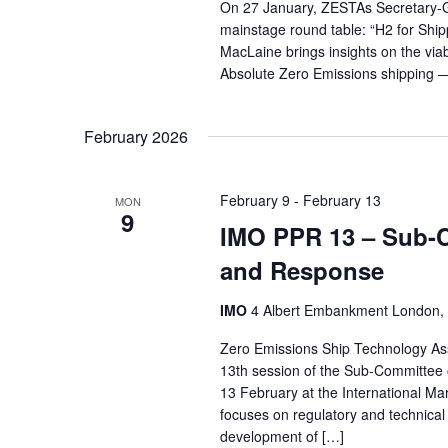
On 27 January, ZESTAs Secretary-Ge
mainstage round table: “H2 for Shi
MacLaine brings insights on the viabi
Absolute Zero Emissions shipping — 
February 2026
February 9
-
February 13
MON
9
IMO PPR 13 – Sub-C
and Response
IMO
4 Albert Embankment London,
Zero Emissions Ship Technology Ass
13th session of the Sub-Committee 
13 February at the International M
focuses on regulatory and technical
development of […]