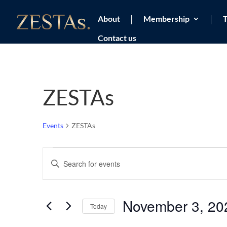
About
Membership
T
Contact us
ZESTAs
Events
ZESTAs
Events
Events
Enter
Search
Keyword.
and
Views
Search
November 3, 20
Navigation
for
Today
Events
Select