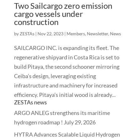
Two Sailcargo zero emission
cargo vessels under
construction
by
ZESTAs
|
Nov 22, 2023
|
Members
,
Newsletter
,
News
SAILCARGO INC. is expanding its fleet. The
regenerative shipyard in Costa Rica is set to
build Pitaya, the second schooner mirroring
Ceiba’s design, leveraging existing
infrastructure and machinery for increased
efficiency. Pitaya’s initial wood is already...
ZESTAs news
ARGO ANLEG strengthens its maritime
hydrogen roadmap !
July 29, 2026
HYTRA Advances Scalable Liquid Hydrogen