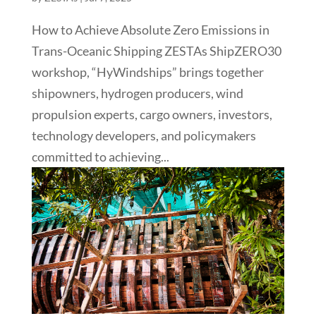
How to Achieve Absolute Zero Emissions in
Trans-Oceanic Shipping ZESTAs ShipZERO30
workshop, “HyWindships” brings together
shipowners, hydrogen producers, wind
propulsion experts, cargo owners, investors,
technology developers, and policymakers
committed to achieving...