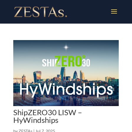
ShipZERO30 LISW –
HyWindships
by
ZESTAs
|
Jul 7, 2025