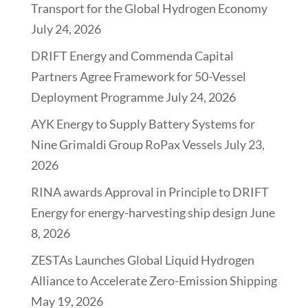
Transport for the Global Hydrogen Economy
July 24, 2026
DRIFT Energy and Commenda Capital
Partners Agree Framework for 50-Vessel
Deployment Programme
July 24, 2026
AYK Energy to Supply Battery Systems for
Nine Grimaldi Group RoPax Vessels
July 23,
2026
RINA awards Approval in Principle to DRIFT
Energy for energy-harvesting ship design
June
8, 2026
ZESTAs Launches Global Liquid Hydrogen
Alliance to Accelerate Zero-Emission Shipping
May 19, 2026