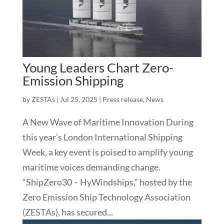
Young Leaders Chart Zero-
Emission Shipping
by
ZESTAs
|
Jul 25, 2025
|
Press release
,
News
A New Wave of Maritime Innovation During
this year’s London International Shipping
Week, a key event is poised to amplify young
maritime voices demanding change.
“ShipZero30 – HyWindships,” hosted by the
Zero Emission Ship Technology Association
(ZESTAs), has secured...