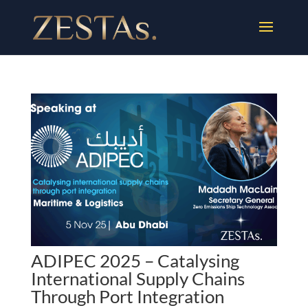
ADIPEC 2025 – Catalysing
International Supply Chains
Through Port Integration