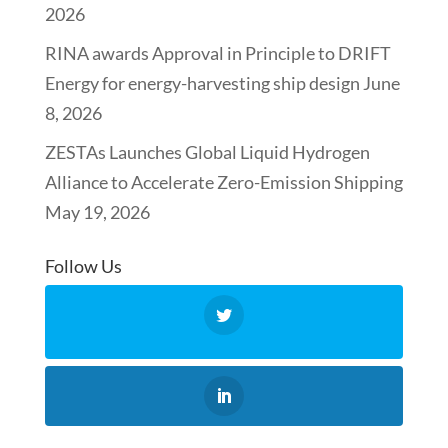
2026
RINA awards Approval in Principle to DRIFT
Energy for energy-harvesting ship design
June
8, 2026
ZESTAs Launches Global Liquid Hydrogen
Alliance to Accelerate Zero-Emission Shipping
May 19, 2026
Follow Us