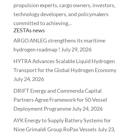
propulsion experts, cargo owners, investors,
technology developers, and policymakers
committed to achieving...
ZESTAs news
ARGO ANLEG strengthens its maritime
hydrogen roadmap !
July 29, 2026
HYTRA Advances Scalable Liquid Hydrogen
Transport for the Global Hydrogen Economy
July 24, 2026
DRIFT Energy and Commenda Capital
Partners Agree Framework for 50-Vessel
Deployment Programme
July 24, 2026
AYK Energy to Supply Battery Systems for
Nine Grimaldi Group RoPax Vessels
July 23,