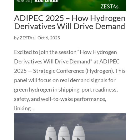
ADIPEC 2025 – How Hydrogen
Derivatives Will Drive Demand
by
ZESTAs
|
Oct 6, 2025
Excited to join the session “How Hydrogen
Derivatives Will Drive Demand” at ADIPEC
2025 — Strategic Conference (Hydrogen). This
panel will focus on real demand signals for
green hydrogen in shipping, port readiness,
safety, and well-to-wake performance,
linking...