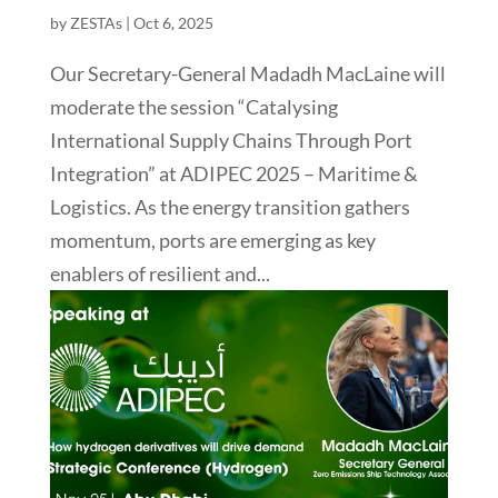
by
ZESTAs
|
Oct 6, 2025
Our Secretary-General Madadh MacLaine will
moderate the session “Catalysing
International Supply Chains Through Port
Integration” at ADIPEC 2025 – Maritime &
Logistics. As the energy transition gathers
momentum, ports are emerging as key
enablers of resilient and...