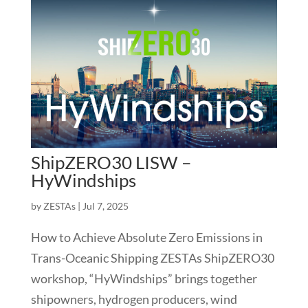
ShipZERO30 LISW –
HyWindships
by
ZESTAs
|
Jul 7, 2025
How to Achieve Absolute Zero Emissions in
Trans-Oceanic Shipping ZESTAs ShipZERO30
workshop, “HyWindships” brings together
shipowners, hydrogen producers, wind