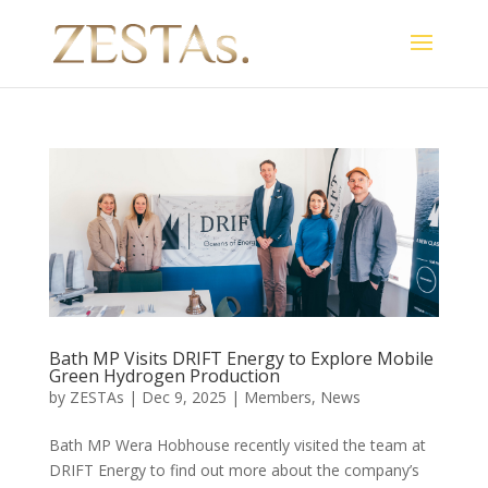
Bath MP Visits DRIFT Energy to Explore Mobile
Green Hydrogen Production
by
ZESTAs
|
Dec 9, 2025
|
Members
,
News
Bath MP Wera Hobhouse recently visited the team at
DRIFT Energy to find out more about the company’s