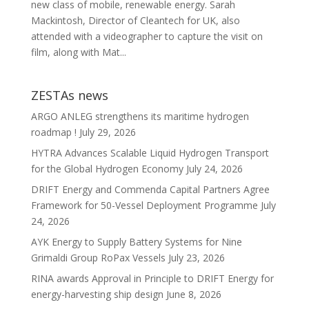
new class of mobile, renewable energy. Sarah
Mackintosh, Director of Cleantech for UK, also
attended with a videographer to capture the visit on
film, along with Mat...
ZESTAs news
ARGO ANLEG strengthens its maritime hydrogen
roadmap !
July 29, 2026
HYTRA Advances Scalable Liquid Hydrogen Transport
for the Global Hydrogen Economy
July 24, 2026
DRIFT Energy and Commenda Capital Partners Agree
Framework for 50-Vessel Deployment Programme
July
24, 2026
AYK Energy to Supply Battery Systems for Nine
Grimaldi Group RoPax Vessels
July 23, 2026
RINA awards Approval in Principle to DRIFT Energy for
energy-harvesting ship design
June 8, 2026