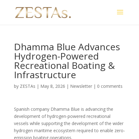
Dhamma Blue Advances
Hydrogen-Powered
Recreational Boating &
Infrastructure
by
ZESTAs
|
May 8, 2026
|
Newsletter
|
0 comments
Spanish company Dhamma Blue is advancing the
development of hydrogen-powered recreational
vessels while supporting the development of the wider
hydrogen maritime ecosystem required to enable zero-
emission boating operations.