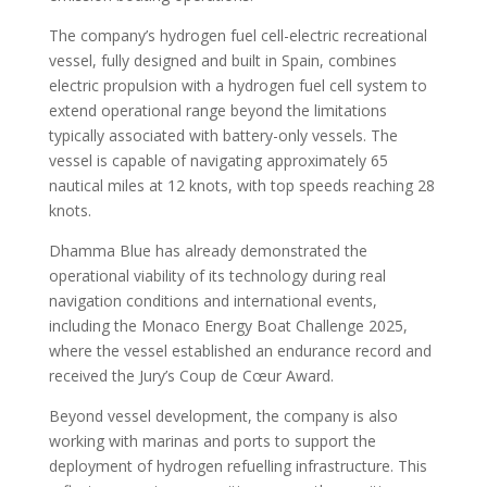
The company’s hydrogen fuel cell-electric recreational
vessel, fully designed and built in Spain, combines
electric propulsion with a hydrogen fuel cell system to
extend operational range beyond the limitations
typically associated with battery-only vessels. The
vessel is capable of navigating approximately 65
nautical miles at 12 knots, with top speeds reaching 28
knots.
Dhamma Blue has already demonstrated the
operational viability of its technology during real
navigation conditions and international events,
including the Monaco Energy Boat Challenge 2025,
where the vessel established an endurance record and
received the Jury’s Coup de Cœur Award.
Beyond vessel development, the company is also
working with marinas and ports to support the
deployment of hydrogen refuelling infrastructure. This