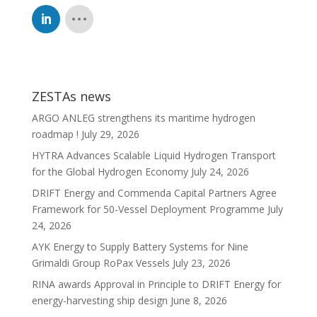
ZESTAs news
ARGO ANLEG strengthens its maritime hydrogen
roadmap !
July 29, 2026
HYTRA Advances Scalable Liquid Hydrogen Transport
for the Global Hydrogen Economy
July 24, 2026
DRIFT Energy and Commenda Capital Partners Agree
Framework for 50-Vessel Deployment Programme
July
24, 2026
AYK Energy to Supply Battery Systems for Nine
Grimaldi Group RoPax Vessels
July 23, 2026
RINA awards Approval in Principle to DRIFT Energy for
energy-harvesting ship design
June 8, 2026