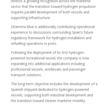
reflects a growing recognition across the maritime
sector that the transition toward hydrogen propulsion
requires parallel development of both vessels and
supporting infrastructure.
Dhamma Blue is additionally contributing operational
experience to discussions surrounding Spain’s future
regulatory framework for hydrogen installation and
refuelling operations in ports.
Following the deployment of its first hydrogen-
powered recreational vessel, the company is now
expanding into additional applications including
professional vessels, workboats and passenger
transport solutions.
The long-term objective includes the development of a
Spanish shipyard dedicated to hydrogen-powered
vessels, supporting both industrial development and
the transition toward cleaner maritime mobility.