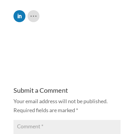
Submit a Comment
Your email address will not be published.
Required fields are marked
*