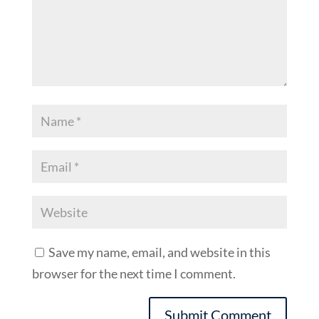
Save my name, email, and website in this
browser for the next time I comment.