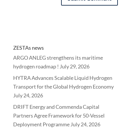
ZESTAs news
ARGO ANLEG strengthens its maritime
hydrogen roadmap !
July 29, 2026
HYTRA Advances Scalable Liquid Hydrogen
Transport for the Global Hydrogen Economy
July 24, 2026
DRIFT Energy and Commenda Capital
Partners Agree Framework for 50-Vessel
Deployment Programme
July 24, 2026