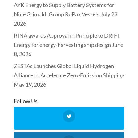
AYK Energy to Supply Battery Systems for
Nine Grimaldi Group RoPax Vessels
July 23,
2026
RINA awards Approval in Principle to DRIFT
Energy for energy-harvesting ship design
June
8, 2026
ZESTAs Launches Global Liquid Hydrogen
Alliance to Accelerate Zero-Emission Shipping
May 19, 2026
Follow Us