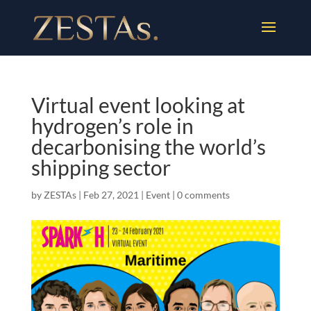
Virtual event looking at
hydrogen’s role in
decarbonising the world’s
shipping sector
by
ZESTAs
|
Feb 27, 2021
|
Event
|
0 comments