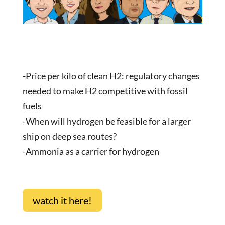
-Price per kilo of clean H2: regulatory changes
needed to make H2 competitive with fossil
fuels
-When will hydrogen be feasible for a larger
ship on deep sea routes?
-Ammonia as a carrier for hydrogen
watch it here!